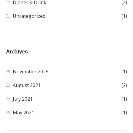
Dinner & Drink
(2)
Uncategorized
(1)
Archives
November 2025
(1)
August 2021
(2)
July 2021
(1)
May 2021
(1)