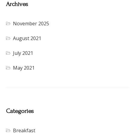
Archives
November 2025
August 2021
July 2021
May 2021
Categories
Breakfast