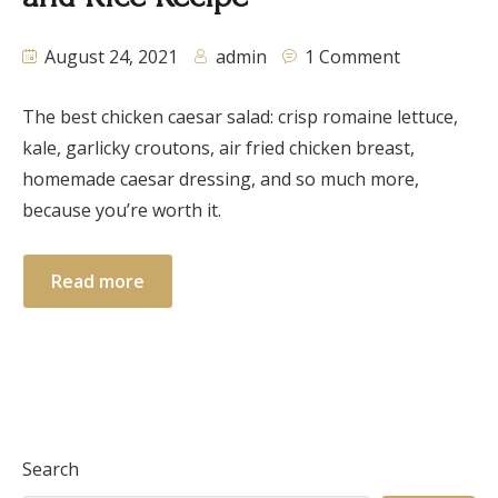
August 24, 2021
admin
1 Comment
The best chicken caesar salad: crisp romaine lettuce,
kale, garlicky croutons, air fried chicken breast,
homemade caesar dressing, and so much more,
because you’re worth it.
Read more
Search