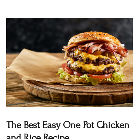
The Best Easy One Pot Chicken
and Rice Recipe