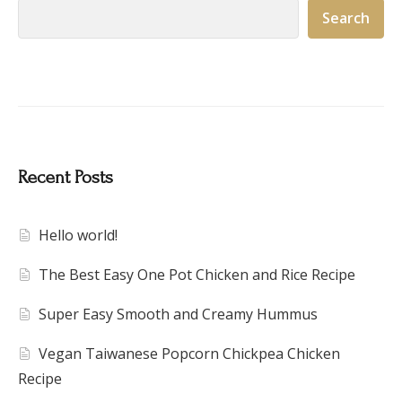
Search
Recent Posts
Hello world!
The Best Easy One Pot Chicken and Rice Recipe
Super Easy Smooth and Creamy Hummus
Vegan Taiwanese Popcorn Chickpea Chicken
Recipe