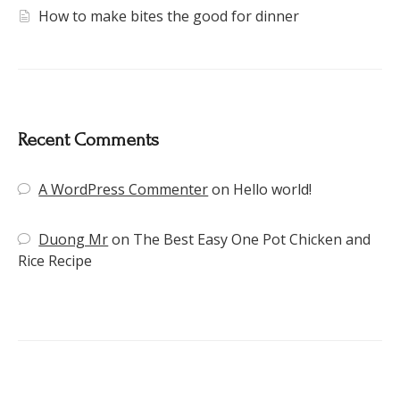
How to make bites the good for dinner
Recent Comments
A WordPress Commenter
on
Hello world!
Duong Mr
on
The Best Easy One Pot Chicken and
Rice Recipe