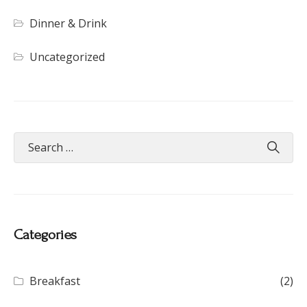
Dinner & Drink
Uncategorized
Categories
Breakfast
(2)