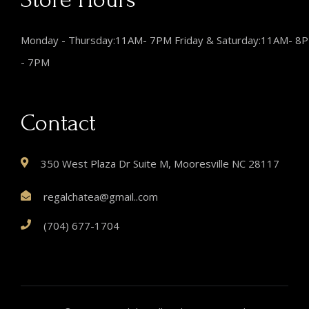
Monday - Thursday:11AM- 7PM Friday & Saturday:11AM- 8
- 7PM
Contact
350 West Plaza Dr Suite M, Mooresville NC 28117
regalchatea@gmail..com
(704) 677-1704