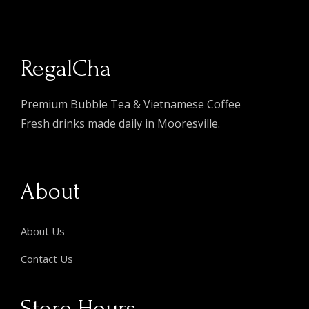
RegalCha
Premium Bubble Tea & Vietnamese Coffee
Fresh drinks made daily in Mooresville.
About
About Us
Contact Us
Store Hours