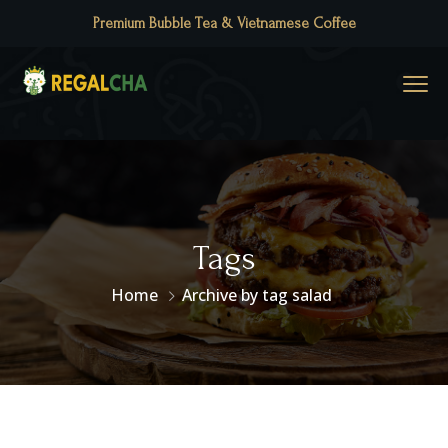
Premium Bubble Tea & Vietnamese Coffee
Tags
Home
Archive by tag salad