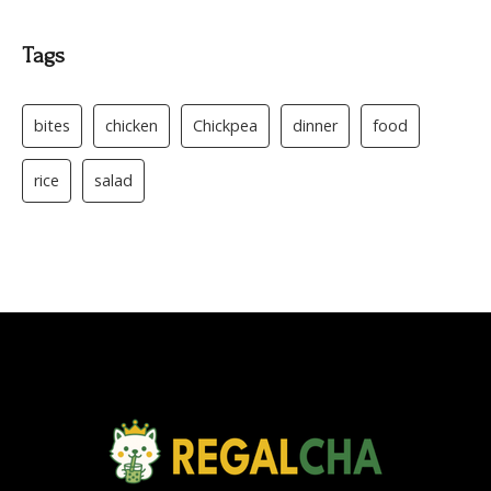
Tags
bites
chicken
Chickpea
dinner
food
rice
salad