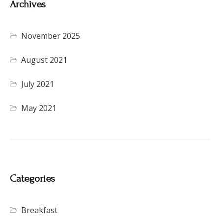
Archives
November 2025
August 2021
July 2021
May 2021
Categories
Breakfast