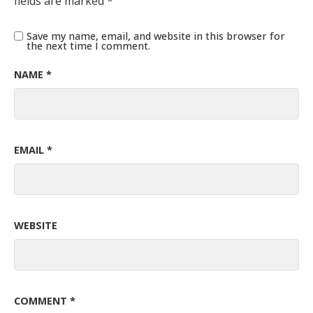
fields are marked
*
Save my name, email, and website in this browser for
the next time I comment.
NAME
*
EMAIL
*
WEBSITE
COMMENT
*