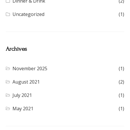
Dinner & Drink
(2)
Uncategorized
(1)
Archives
November 2025
(1)
August 2021
(2)
July 2021
(1)
May 2021
(1)