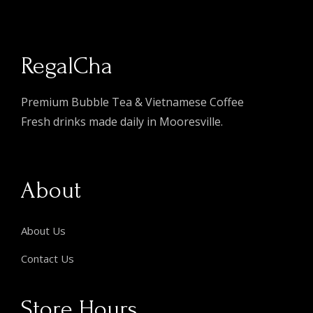
RegalCha
Premium Bubble Tea & Vietnamese Coffee
Fresh drinks made daily in Mooresville.
About
About Us
Contact Us
Store Hours