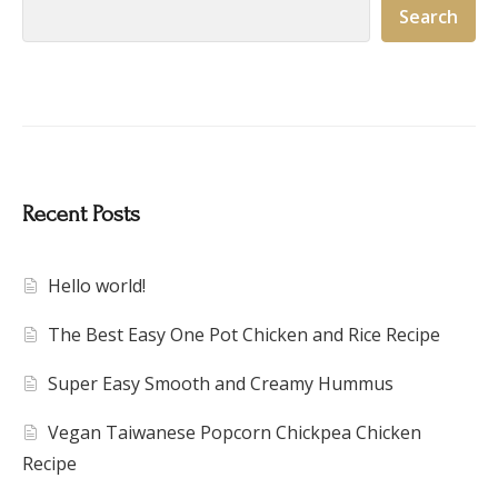
Search
Recent Posts
Hello world!
The Best Easy One Pot Chicken and Rice Recipe
Super Easy Smooth and Creamy Hummus
Vegan Taiwanese Popcorn Chickpea Chicken
Recipe