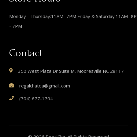
Monday - Thursday:11AM- 7PM Friday & Saturday:11AM- 8
- 7PM
Contact
350 West Plaza Dr Suite M, Mooresville NC 28117
regalchatea@gmail..com
(704) 677-1704
© 2026 RegalCha, All Rights Reserved