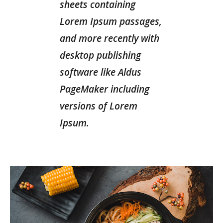
sheets containing
Lorem Ipsum passages,
and more recently with
desktop publishing
software like Aldus
PageMaker including
versions of Lorem
Ipsum.