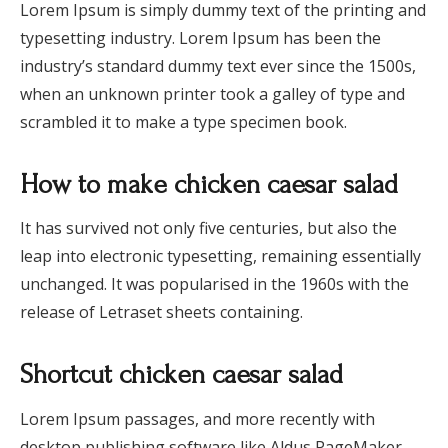
Lorem Ipsum is simply dummy text of the printing and
typesetting industry. Lorem Ipsum has been the
industry’s standard dummy text ever since the 1500s,
when an unknown printer took a galley of type and
scrambled it to make a type specimen book.
How to make chicken caesar salad
It has survived not only five centuries, but also the
leap into electronic typesetting, remaining essentially
unchanged. It was popularised in the 1960s with the
release of Letraset sheets containing.
Shortcut chicken caesar salad
Lorem Ipsum passages, and more recently with
desktop publishing software like Aldus PageMaker