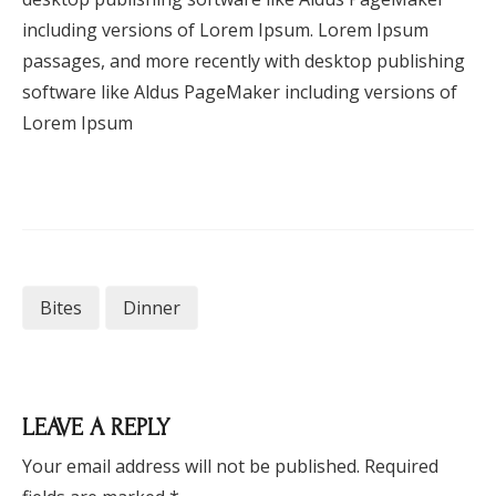
including versions of Lorem Ipsum. Lorem Ipsum
passages, and more recently with desktop publishing
software like Aldus PageMaker including versions of
Lorem Ipsum
Bites
Dinner
LEAVE A REPLY
Your email address will not be published.
Required