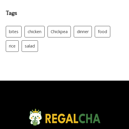
Tags
bites
chicken
Chickpea
dinner
food
rice
salad