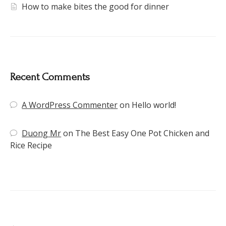
How to make bites the good for dinner
Recent Comments
A WordPress Commenter
on
Hello world!
Duong Mr
on
The Best Easy One Pot Chicken and
Rice Recipe