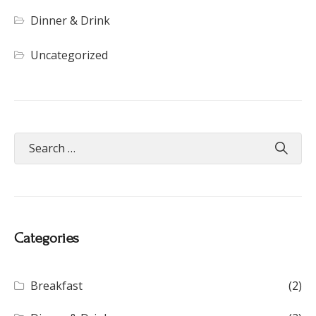
Dinner & Drink
Uncategorized
Categories
Breakfast
(2)