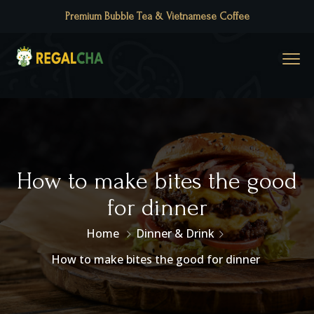
Premium Bubble Tea & Vietnamese Coffee
How to make bites the good
for dinner
Home
Dinner & Drink
How to make bites the good for dinner