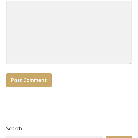
Search