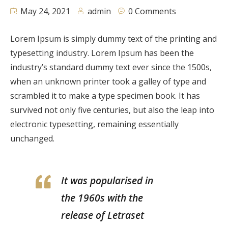
May 24, 2021
admin
0 Comments
Lorem Ipsum is simply dummy text of the printing and
typesetting industry. Lorem Ipsum has been the
industry’s standard dummy text ever since the 1500s,
when an unknown printer took a galley of type and
scrambled it to make a type specimen book. It has
survived not only five centuries, but also the leap into
electronic typesetting, remaining essentially
unchanged.
It was popularised in
the 1960s with the
release of Letraset