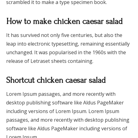
scrambled it to make a type specimen book.
How to make chicken caesar salad
It has survived not only five centuries, but also the
leap into electronic typesetting, remaining essentially
unchanged. It was popularised in the 1960s with the
release of Letraset sheets containing.
Shortcut chicken caesar salad
Lorem Ipsum passages, and more recently with
desktop publishing software like Aldus PageMaker
including versions of Lorem Ipsum. Lorem Ipsum
passages, and more recently with desktop publishing
software like Aldus PageMaker including versions of
Lorem Ipsum