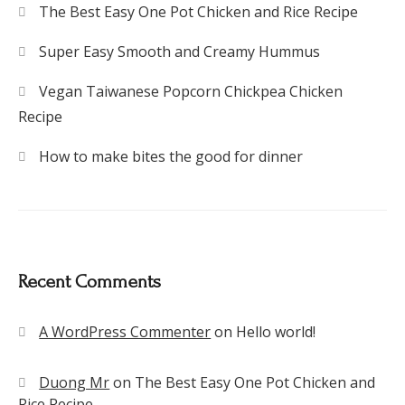
The Best Easy One Pot Chicken and Rice Recipe
Super Easy Smooth and Creamy Hummus
Vegan Taiwanese Popcorn Chickpea Chicken
Recipe
How to make bites the good for dinner
Recent Comments
A WordPress Commenter
on
Hello world!
Duong Mr
on
The Best Easy One Pot Chicken and
Rice Recipe