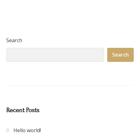
Search
Search
Recent Posts
Hello world!