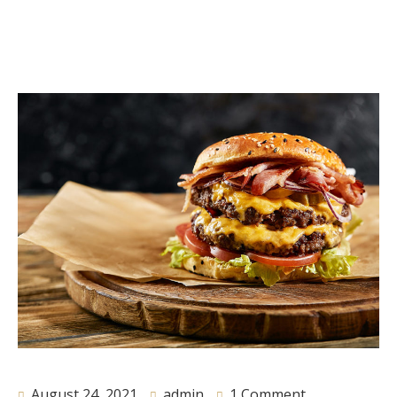
August 24, 2021
admin
1 Comment