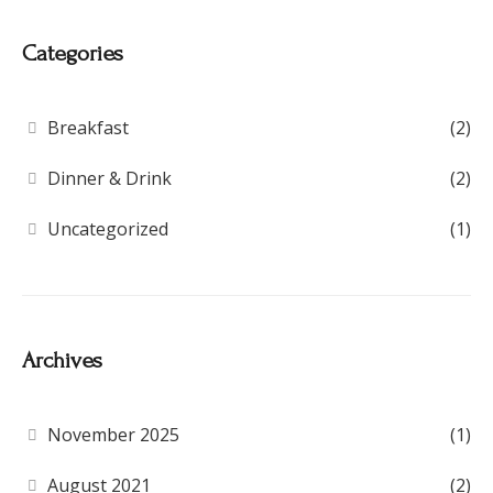
Categories
Breakfast
(2)
Dinner & Drink
(2)
Uncategorized
(1)
Archives
November 2025
(1)
August 2021
(2)