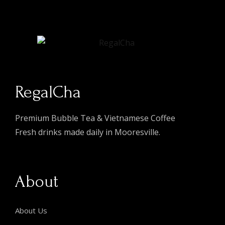
RegalCha
Premium Bubble Tea & Vietnamese Coffee
Fresh drinks made daily in Mooresville.
About
About Us