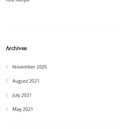
Archives
November 2025
August 2021
July 2021
May 2021