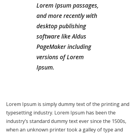
Lorem Ipsum passages,
and more recently with
desktop publishing
software like Aldus
PageMaker including
versions of Lorem
Ipsum.
Lorem Ipsum is simply dummy text of the printing and
typesetting industry. Lorem Ipsum has been the
industry’s standard dummy text ever since the 1500s,
when an unknown printer took a galley of type and