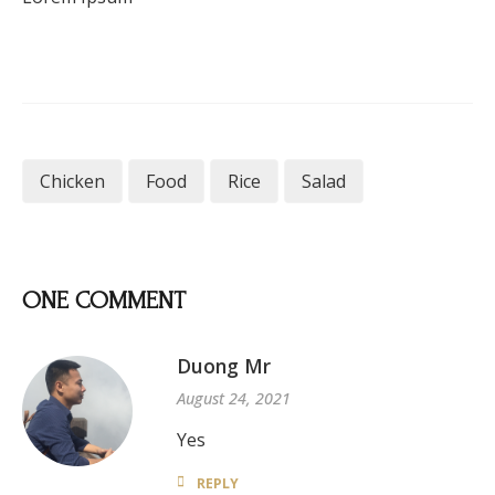
Chicken
Food
Rice
Salad
ONE COMMENT
Duong Mr
August 24, 2021
Yes
REPLY