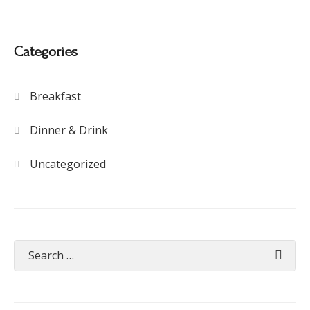
Categories
Breakfast
Dinner & Drink
Uncategorized