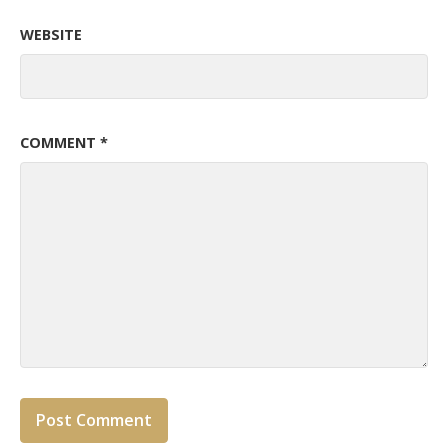
WEBSITE
COMMENT
*