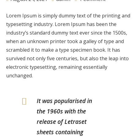
Lorem Ipsum is simply dummy text of the printing and
typesetting industry. Lorem Ipsum has been the
industry’s standard dummy text ever since the 1500s,
when an unknown printer took a galley of type and
scrambled it to make a type specimen book. It has
survived not only five centuries, but also the leap into
electronic typesetting, remaining essentially
unchanged.
It was popularised in
the 1960s with the
release of Letraset
sheets containing