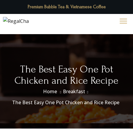
Premium Bubble Tea & Vietnamese Coffee
The Best Easy One Pot
Chicken and Rice Recipe
Home
Breakfast
The Best Easy One Pot Chicken and Rice Recipe