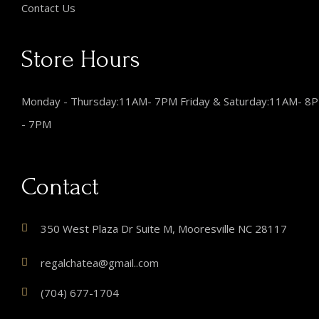
Contact Us
Store Hours
Monday - Thursday:11AM- 7PM Friday & Saturday:11AM- 8
- 7PM
Contact
350 West Plaza Dr Suite M, Mooresville NC 28117
regalchatea@gmail..com
(704) 677-1704