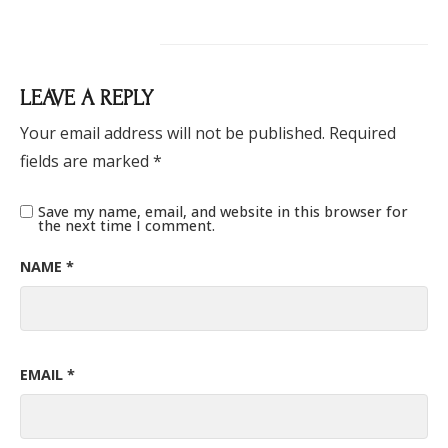
LEAVE A REPLY
Your email address will not be published.
Required
fields are marked
*
Save my name, email, and website in this browser for
the next time I comment.
NAME
*
EMAIL
*