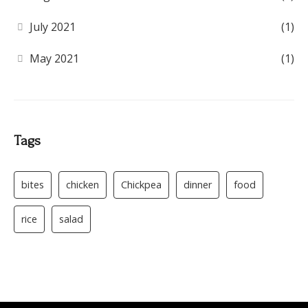
July 2021
(1)
May 2021
(1)
Tags
bites
chicken
Chickpea
dinner
food
rice
salad