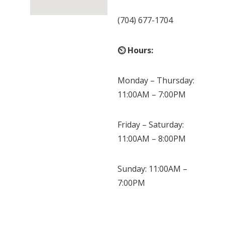
(704) 677-1704
⏲ Hours:
Monday – Thursday:
11:00AM – 7:00PM
Friday – Saturday:
11:00AM – 8:00PM
Sunday: 11:00AM –
7:00PM