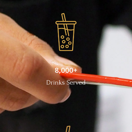
8,000
+
Drinks Served