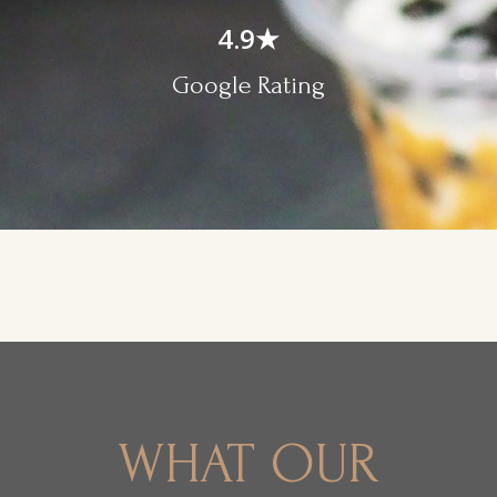
4.9
★
Google Rating
WHAT OUR