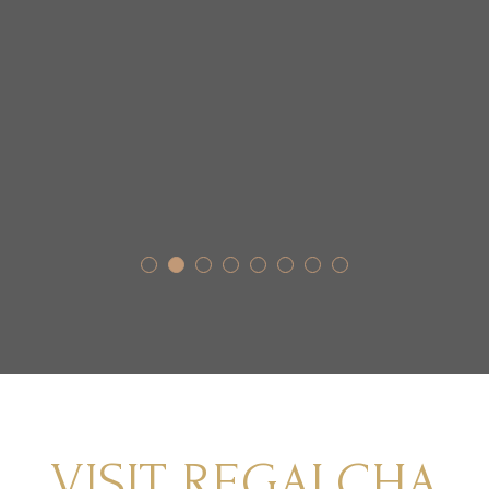
VISIT REGALCHA