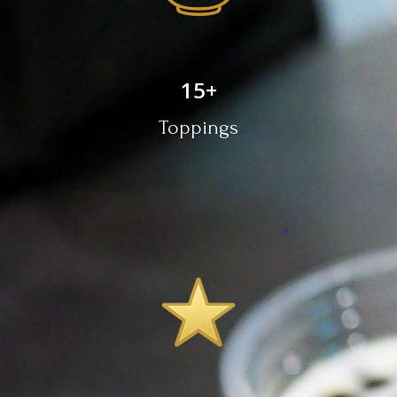
15
+
Toppings