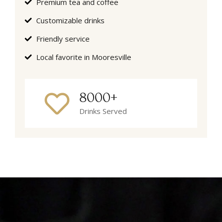
Premium tea and coffee
Customizable drinks
Friendly service
Local favorite in Mooresville
8000+
Drinks Served