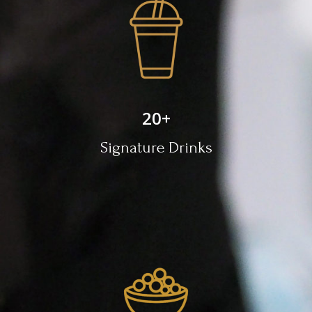
20
+
Signature Drinks