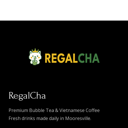
RegalCha
Premium Bubble Tea & Vietnamese Coffee
Fresh drinks made daily in Mooresville.