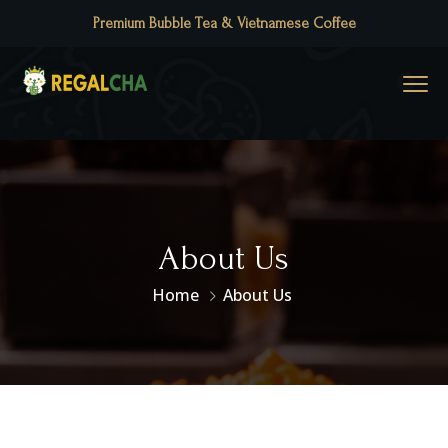
Premium Bubble Tea & Vietnamese Coffee
About Us
Home
About Us