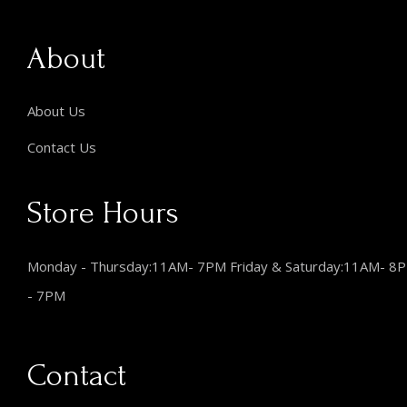
About
About Us
Contact Us
Store Hours
Monday - Thursday:11AM- 7PM Friday & Saturday:11AM- 8
- 7PM
Contact