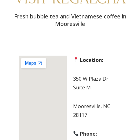
Fresh bubble tea and Vietnamese coffee in
Mooresville
Location:
350 W Plaza Dr
Suite M
Mooresville, NC
28117
Phone: