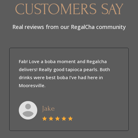
CUSTOMERS SAY
Real reviews from our RegalCha community
I’m a regular at RegalCha and love it here.
The drinks are always fresh and the coffee is
smooth and flavorful. The owner is super
sweet and welcoming. It’s my go to spot
every week.
Marbella