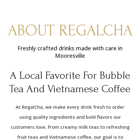
ABOUT REGALCHA
Freshly crafted drinks made with care in
Mooresville
A Local Favorite For Bubble
Tea And Vietnamese Coffee
At RegalCha, we make every drink fresh to order
using quality ingredients and bold flavors our
customers love. From creamy milk teas to refreshing
fruit teas and Vietnamese coffee, our goal is to