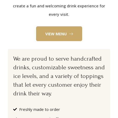
create a fun and welcoming drink experience for
every visit.
VIEW MENU
We are proud to serve handcrafted
drinks, customizable sweetness and
ice levels, and a variety of toppings
that let every customer enjoy their
drink their way.
Freshly made to order