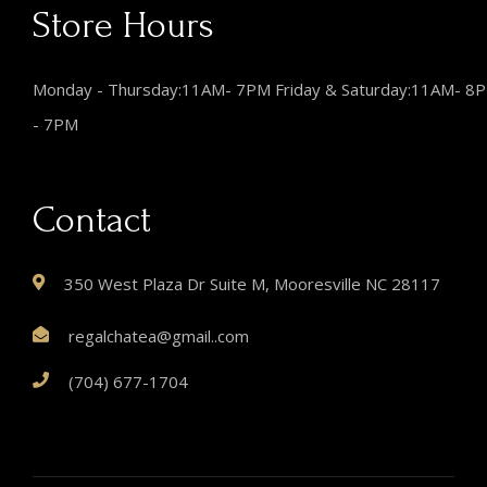
Store Hours
Monday - Thursday:11AM- 7PM Friday & Saturday:11AM- 8
- 7PM
Contact
350 West Plaza Dr Suite M, Mooresville NC 28117
regalchatea@gmail..com
(704) 677-1704