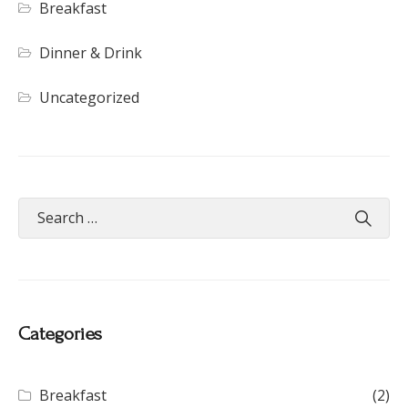
Breakfast
Dinner & Drink
Uncategorized
Categories
Breakfast
(2)