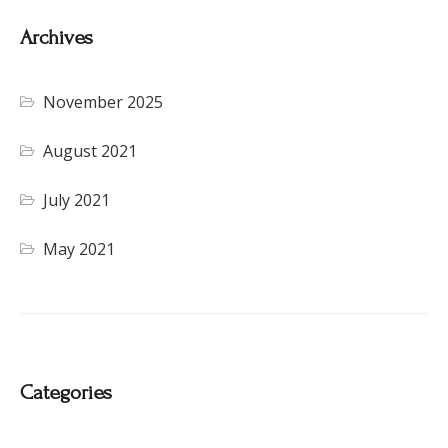
Archives
November 2025
August 2021
July 2021
May 2021
Categories