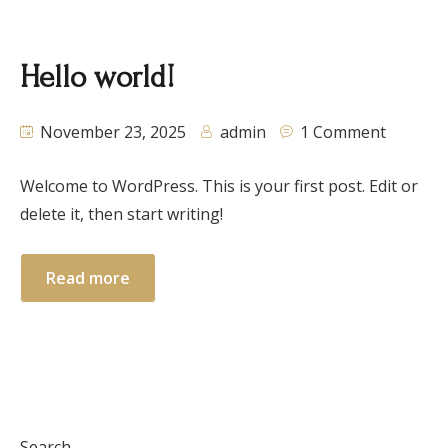
Hello world!
November 23, 2025
admin
1 Comment
Welcome to WordPress. This is your first post. Edit or
delete it, then start writing!
Read more
Search