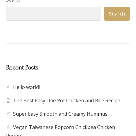
Search
Recent Posts
Hello world!
The Best Easy One Pot Chicken and Rice Recipe
Super Easy Smooth and Creamy Hummus
Vegan Taiwanese Popcorn Chickpea Chicken
Recipe