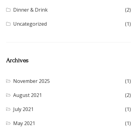
Dinner & Drink
(2)
Uncategorized
(1)
Archives
November 2025
(1)
August 2021
(2)
July 2021
(1)
May 2021
(1)