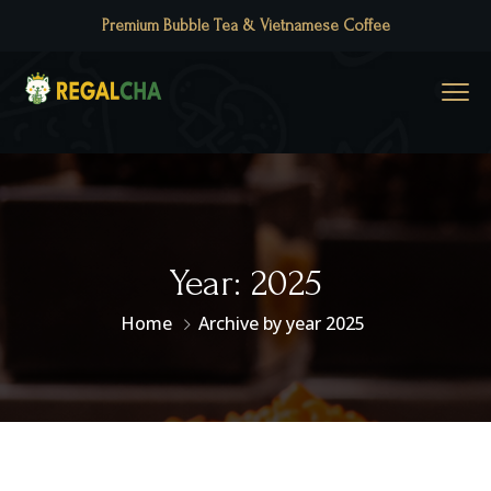
Premium Bubble Tea & Vietnamese Coffee
Year:
2025
Home
Archive by year 2025