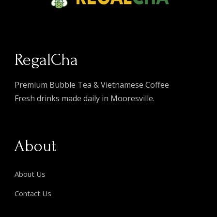
RegalCha
Premium Bubble Tea & Vietnamese Coffee
Fresh drinks made daily in Mooresville.
About
About Us
Contact Us