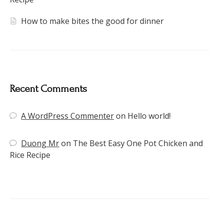
How to make bites the good for dinner
Recent Comments
A WordPress Commenter
on
Hello world!
Duong Mr
on
The Best Easy One Pot Chicken and
Rice Recipe