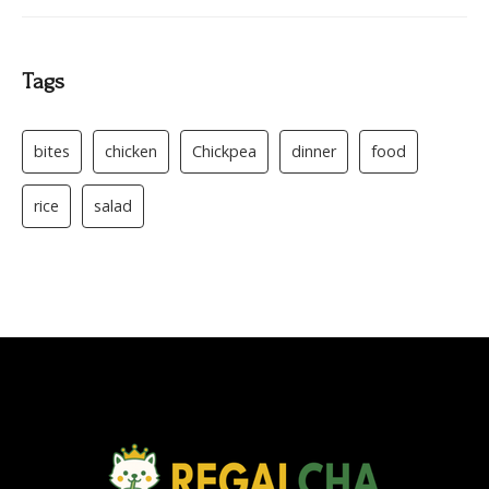
Tags
bites
chicken
Chickpea
dinner
food
rice
salad